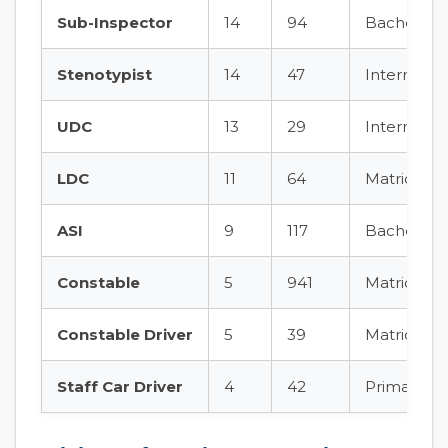
Sub-Inspector
14
94
Bachelor’s 
Stenotypist
14
47
Intermedia
UDC
13
29
Intermedia
LDC
11
64
Matric + ty
ASI
9
117
Bachelor’s
Constable
5
941
Matric + ph
Constable Driver
5
39
Matric + dr
Staff Car Driver
4
42
Primary + d