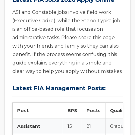
ASI and Constable jobs involve field work
(Executive Cadre), while the Steno Typist job
is an office-based role that focuses on
administrative tasks. Please share this page
with your friends and family so they can also
benefit. If the process seems confusing, this
guide explains everything in a simple and
clear way to help you apply without mistakes.
Latest FIA Management Posts:
Post
BPS
Posts
Qualificat
Assistant
15
21
Graduation