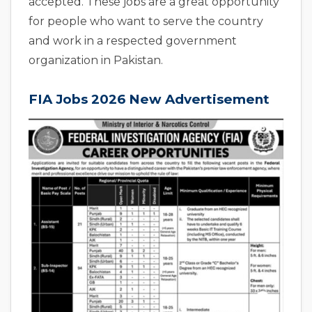
accepted. These jobs are a great opportunity
for people who want to serve the country
and work in a respected government
organization in Pakistan.
FIA Jobs 2026 New Advertisement