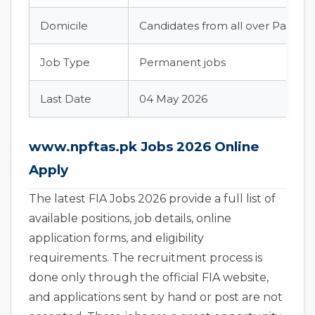
Domicile
Candidates from all over Pakista
Job Type
Permanent jobs
Last Date
04 May 2026
www.npftas.pk Jobs 2026 Online
Apply
The latest FIA Jobs 2026 provide a full list of
available positions, job details, online
application forms, and eligibility
requirements. The recruitment process is
done only through the official FIA website,
and applications sent by hand or post are not