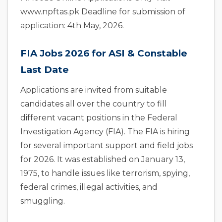
www.npftas.pk Deadline for submission of
application: 4th May, 2026.
FIA Jobs 2026 for ASI & Constable
Last Date
Applications are invited from suitable
candidates all over the country to fill
different vacant positions in the Federal
Investigation Agency (FIA). The FIA is hiring
for several important support and field jobs
for 2026. It was established on January 13,
1975, to handle issues like terrorism, spying,
federal crimes, illegal activities, and
smuggling.