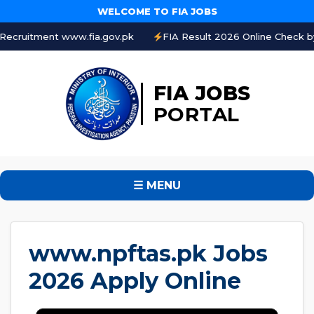
WELCOME TO FIA JOBS
t www.fia.gov.pk
FIA Result 2026 Online Check by CNIC
FIA JOBS
PORTAL
☰ MENU
www.npftas.pk Jobs
2026 Apply Online