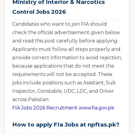
Ministry of Interior & Narcotics
Control Jobs 2026
Candidates who want to join FIA should
check the official advertisement given below
and read this post carefully before applying.
Applicants must follow all steps properly and
provide correct information to avoid rejection,
because applications that do not meet the
requirements will not be accepted. These
jobs include positions such as Assistant, Sub
Inspector, Constable, UDC, LDC, and Driver
across Pakistan.
FIA Jobs 2026 Recruitment www.fia.gov.pk
How to apply FIa Jobs at npftas.pk?