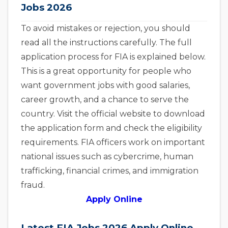
Jobs 2026
To avoid mistakes or rejection, you should
read all the instructions carefully. The full
application process for FIA is explained below.
This is a great opportunity for people who
want government jobs with good salaries,
career growth, and a chance to serve the
country. Visit the official website to download
the application form and check the eligibility
requirements. FIA officers work on important
national issues such as cybercrime, human
trafficking, financial crimes, and immigration
fraud.
Apply Online
Latest FIA Jobs 2026 Apply Online