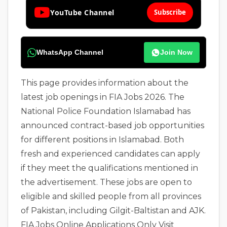
YouTube Channel
Subscribe
WhatsApp Channel
Join Now
This page provides information about the
latest job openings in FIA Jobs 2026. The
National Police Foundation Islamabad has
announced contract-based job opportunities
for different positions in Islamabad. Both
fresh and experienced candidates can apply
if they meet the qualifications mentioned in
the advertisement. These jobs are open to
eligible and skilled people from all provinces
of Pakistan, including Gilgit-Baltistan and AJK.
FIA Jobs Online Applications Only Visit