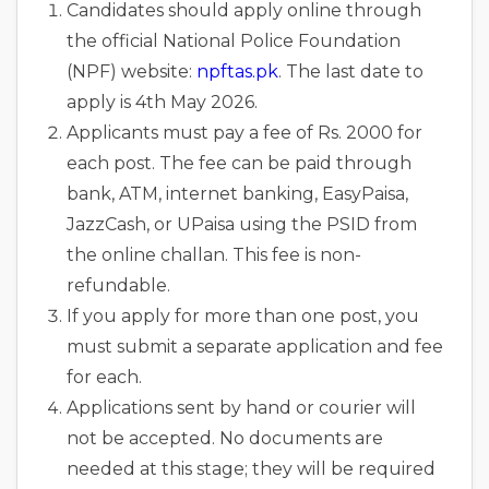
Candidates should apply online through
the official National Police Foundation
(NPF) website:
npftas.pk
. The last date to
apply is 4th May 2026.
Applicants must pay a fee of Rs. 2000 for
each post. The fee can be paid through
bank, ATM, internet banking, EasyPaisa,
JazzCash, or UPaisa using the PSID from
the online challan. This fee is non-
refundable.
If you apply for more than one post, you
must submit a separate application and fee
for each.
Applications sent by hand or courier will
not be accepted. No documents are
needed at this stage; they will be required