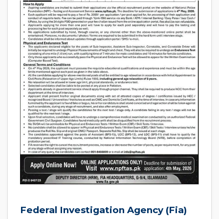
Federal Investigation Agency (Fia)