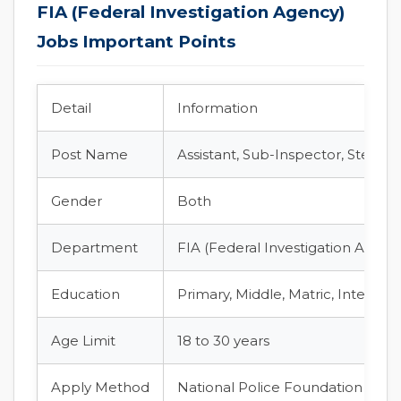
FIA (Federal Investigation Agency)
Jobs Important Points
Detail
Information
Post Name
Assistant, Sub-Inspector, Stenoty
Gender
Both
Department
FIA (Federal Investigation Agenc
Education
Primary, Middle, Matric, Intermed
Age Limit
18 to 30 years
Apply Method
National Police Foundation (NPF