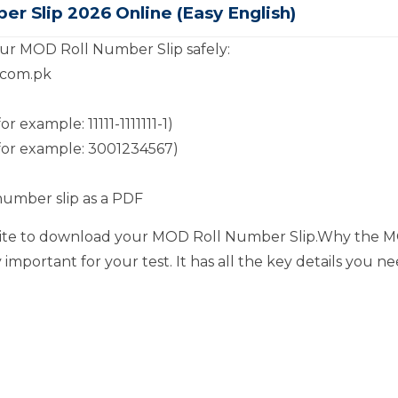
 Slip 2026 Online (Easy English)
ur MOD Roll Number Slip safely:
s.com.pk
example: 11111-1111111-1)
for example: 3001234567)
 number slip as a PDF
ebsite to download your MOD Roll Number Slip.Why the M
important for your test. It has all the key details you n