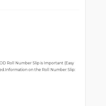
OD Roll Number Slip is Important (Easy
eed.Information on the Roll Number Slip: