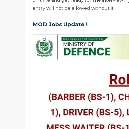
on time and get ready for the interview if
entry will not be allowed without it.
MOD Jobs Update !