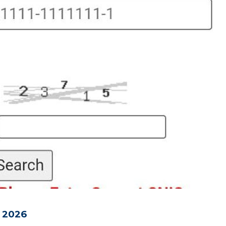
t 2026