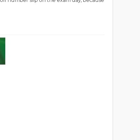
 roll number slip on the exam day, because