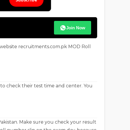
Join Now
l website recruitments.com.pk MOD Roll
to check their test time and center. You
Pakistan. Make sure you check your result