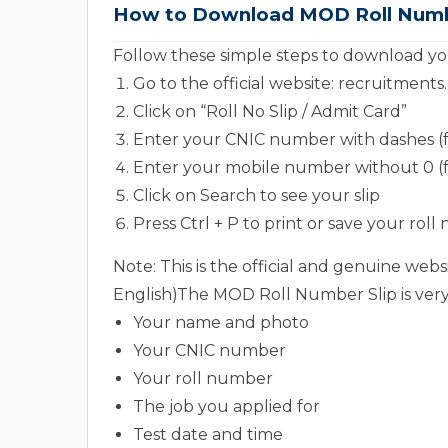
How to Download MOD Roll Number
Follow these simple steps to download yo
Go to the official website: recruitment
Click on “Roll No Slip / Admit Card”
Enter your CNIC number with dashes (for 
Enter your mobile number without 0 (
Click on Search to see your slip
Press Ctrl + P to print or save your roll
Note: This is the official and genuine w
English)The MOD Roll Number Slip is very 
Your name and photo
Your CNIC number
Your roll number
The job you applied for
Test date and time