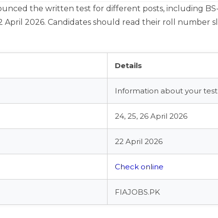
ced the written test for different posts, including BS-17
2 April 2026. Candidates should read their roll number sl
Details
Information about your test 
24, 25, 26 April 2026
22 April 2026
Check online
FIAJOBS.PK