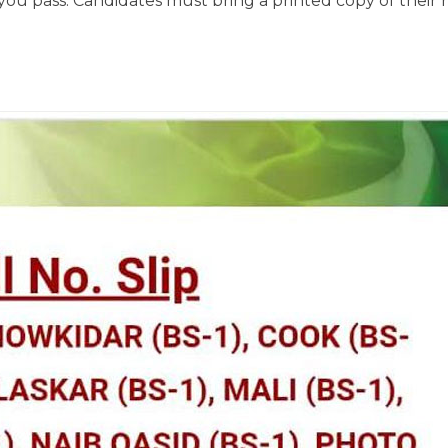
 you pass. Candidates must bring a printed copy of their