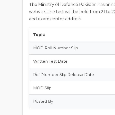
The Ministry of Defence Pakistan has announ
website. The test will be held from 21 to 2
and exam center address.
Topic
MOD Roll Number Slip
Written Test Date
Roll Number Slip Release Date
MOD Slip
Posted By