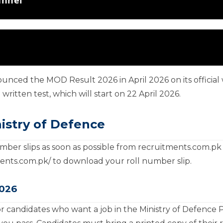
ounced the MOD Result 2026 in April 2026 on its officia
written test, which will start on 22 April 2026.
istry of Defence
ber slips as soon as possible from recruitments.com.pk 
tments.com.pk/ to download your roll number slip.
2026
r candidates who want a job in the Ministry of Defence 