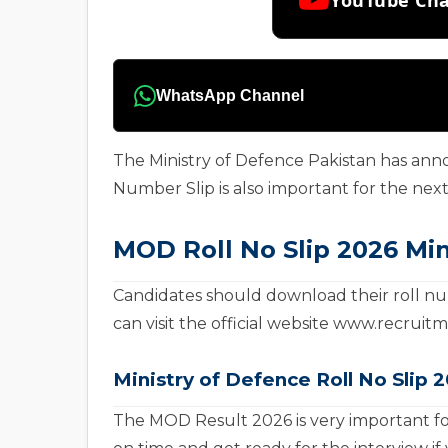
WhatsApp Channel
The Ministry of Defence Pakistan has ann
Number Slip is also important for the next 
MOD Roll No Slip 2026 Min
Candidates should download their roll num
can visit the official website www.recrui
Ministry of Defence
Roll No Slip 
The MOD Result 2026 is very important fo