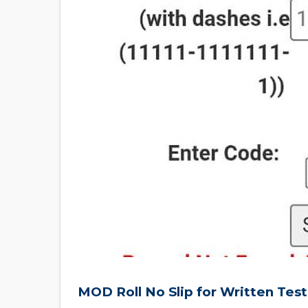
MOD Roll No Slip for Written Tes