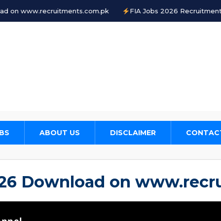
tments.com.pk
FIA Jobs 2026 Recruitment www.fia.gov.pk
BS
ABOUT US
DISCLAIMER
CONTAC
026 Download on www.recr
annel