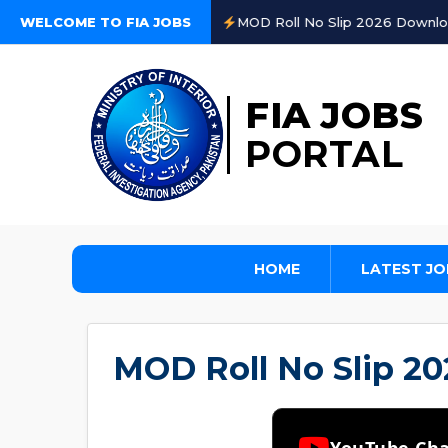
WELCOME TO FIA JOBS
MOD Roll No Slip 2026 Download on www.recrui
FIA JOBS
PORTAL
HOME
LATEST JO
MOD Roll No Slip 2
YouTube Ch