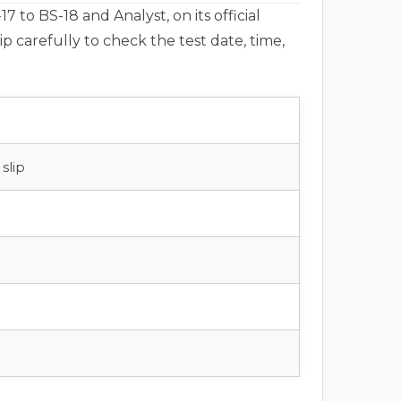
 to BS-18 and Analyst, on its official
ip carefully to check the test date, time,
slip