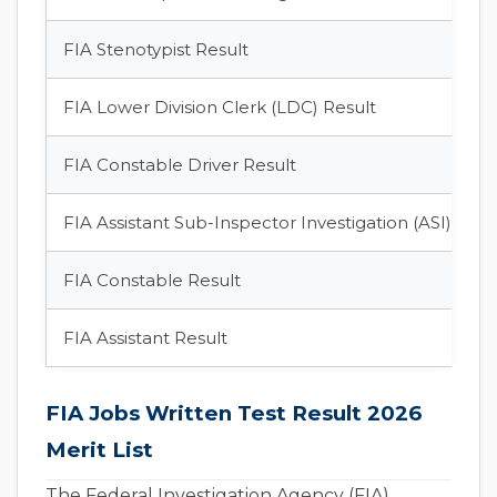
FIA Stenotypist Result
FIA Lower Division Clerk (LDC) Result
FIA Constable Driver Result
FIA Assistant Sub-Inspector Investigation (ASI) Resu
FIA Constable Result
FIA Assistant Result
FIA Jobs Written Test Result 2026
Merit List
The Federal Investigation Agency (FIA)