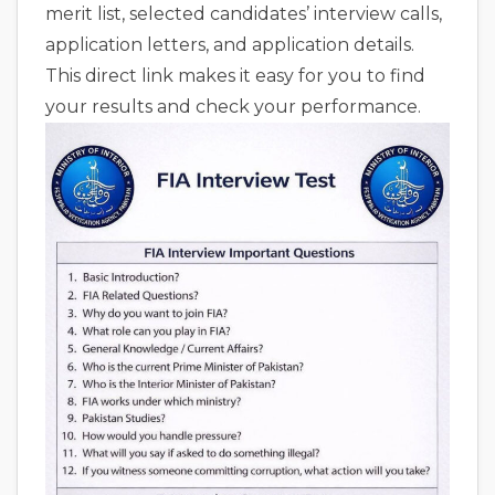
merit list, selected candidates’ interview calls,
application letters, and application details.
This direct link makes it easy for you to find
your results and check your performance.