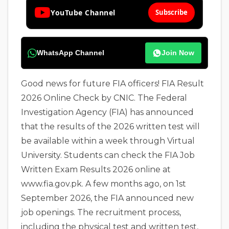
YouTube Channel
Subscribe
WhatsApp Channel
Join Now
Good news for future FIA officers! FIA Result
2026 Online Check by CNIC. The Federal
Investigation Agency (FIA) has announced
that the results of the 2026 written test will
be available within a week through Virtual
University. Students can check the FIA Job
Written Exam Results 2026 online at
www.fia.gov.pk. A few months ago, on 1st
September 2026, the FIA announced new
job openings. The recruitment process,
including the physical test and written test,