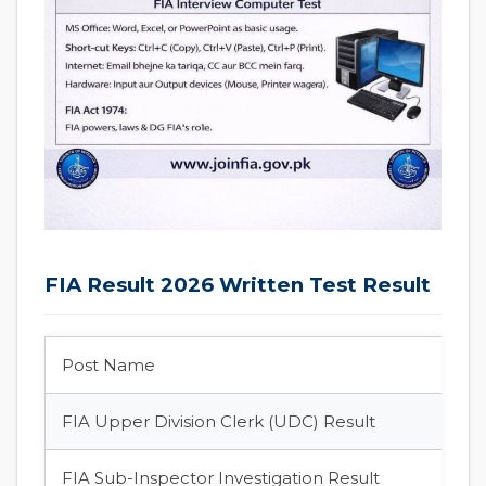
FIA Result 2026 Written Test Result
Post Name
FIA Upper Division Clerk (UDC) Result
FIA Sub-Inspector Investigation Result