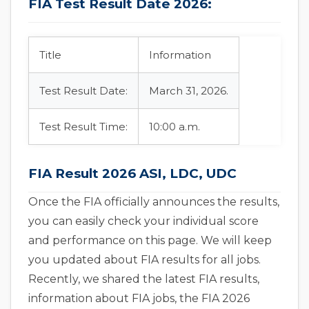
FIA Test Result Date 2026:
Title
Information
Test Result Date:
March 31, 2026.
Test Result Time:
10:00 a.m.
FIA Result 2026 ASI, LDC, UDC
Once the FIA officially announces the results,
you can easily check your individual score
and performance on this page. We will keep
you updated about FIA results for all jobs.
Recently, we shared the latest FIA results,
information about FIA jobs, the FIA 2026