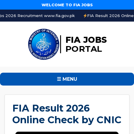
WELCOME TO FIA JOBS
6 Recruitment www.fia.gov.pk
FIA Result 2026 Online Check
FIA JOBS
PORTAL
☰ MENU
FIA Result 2026
Online Check by CNIC