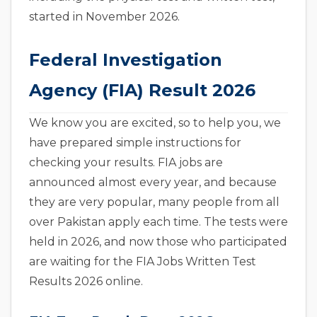
started in November 2026.
Federal Investigation
Agency (FIA) Result 2026
We know you are excited, so to help you, we
have prepared simple instructions for
checking your results. FIA jobs are
announced almost every year, and because
they are very popular, many people from all
over Pakistan apply each time. The tests were
held in 2026, and now those who participated
are waiting for the FIA Jobs Written Test
Results 2026 online.