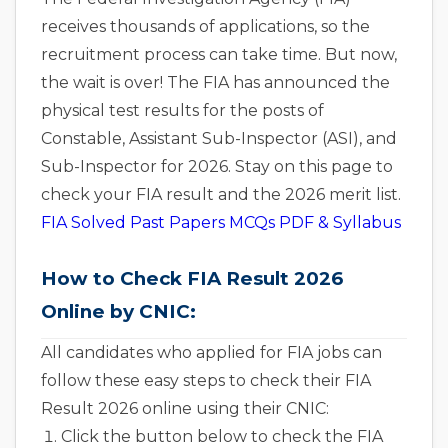
receives thousands of applications, so the
recruitment process can take time. But now,
the wait is over! The FIA has announced the
physical test results for the posts of
Constable, Assistant Sub-Inspector (ASI), and
Sub-Inspector for 2026. Stay on this page to
check your FIA result and the 2026 merit list.
FIA Solved Past Papers MCQs PDF & Syllabus
How to Check FIA Result 2026
Online by CNIC:
All candidates who applied for FIA jobs can
follow these easy steps to check their FIA
Result 2026 online using their CNIC:
Click the button below to check the FIA