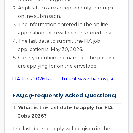
Applications are accepted only through
online submission.
The information entered in the online
application form will be considered final.
The last date to submit the FIA job
application is May 30, 2026.
Clearly mention the name of the post you
are applying for on the envelope.
FIA Jobs 2026 Recruitment www.fia.gov.pk
FAQs (Frequently Asked Questions)
What is the last date to apply for FIA
Jobs 2026?
The last date to apply will be given in the