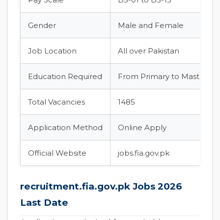
Gender
Male and Female
Job Location
All over Pakistan
Education Required
From Primary to Master’s 
Total Vacancies
1485
Application Method
Online Apply
Official Website
jobs.fia.gov.pk
recruitment.fia.gov.pk Jobs 2026
Last Date