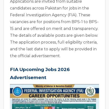
Applications are invited from suitable
candidates across Pakistan for jobs in the
Federal Investigation Agency (FIA). These
vacancies are for positions from BPS-1 to BPS-
15 and are offered on merit and transparency.
The details of available posts are given below.
The application process, full eligibility criteria,
and the last date to apply will be provided in
the official advertisement.
FIA Upcoming Jobs 2026
Advertisement