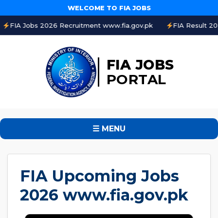
WELCOME TO FIA JOBS
s 2026 Recruitment www.fia.gov.pk
FIA Result 2026 Online 
FIA JOBS
PORTAL
☰ MENU
FIA Upcoming Jobs
2026 www.fia.gov.pk