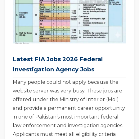
Latest FIA Jobs 2026 Federal
Investigation Agency Jobs
Many people could not apply because the
website server was very busy. These jobs are
offered under the Ministry of Interior (MoI)
and provide a permanent career opportunity
in one of Pakistan’s most important federal
law enforcement and investigation agencies.
Applicants must meet all eligibility criteria