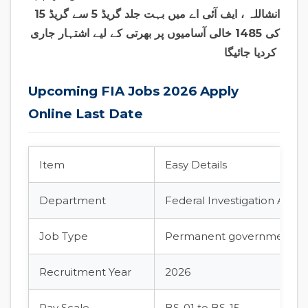
انشاللہ ، ایف آئی اے میں بہت جلد گریڈ 5 سے گریڈ 15
کی 1485 خالی آسامیوں پر بھرتی کے لیے اشتہار جاری
کردیا جائیگا
Upcoming FIA Jobs 2026 Apply
Online Last Date
Item
Easy Details
Department
Federal Investigation Agenc
Job Type
Permanent government jo
Recruitment Year
2026
Pay Scale
BS-01 to BS-15