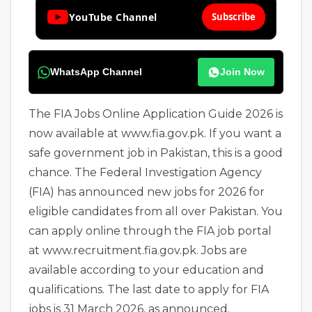
YouTube Channel
Subscribe
WhatsApp Channel
Join Now
The FIA Jobs Online Application Guide 2026 is
now available at www.fia.gov.pk. If you want a
safe government job in Pakistan, this is a good
chance. The Federal Investigation Agency
(FIA) has announced new jobs for 2026 for
eligible candidates from all over Pakistan. You
can apply online through the FIA job portal
at www.recruitment.fia.gov.pk. Jobs are
available according to your education and
qualifications. The last date to apply for FIA
jobs is 31 March 2026, as announced.