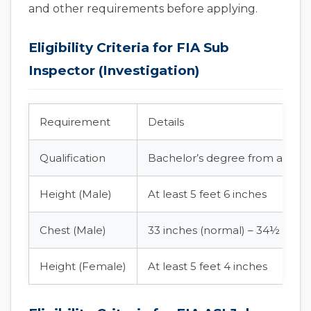
and other requirements before applying.
Eligibility Criteria for FIA Sub
Inspector (Investigation)
Requirement
Details
Qualification
Bachelor’s degree from an HEC
Height (Male)
At least 5 feet 6 inches
Chest (Male)
33 inches (normal) – 34½ inch
Height (Female)
At least 5 feet 4 inches