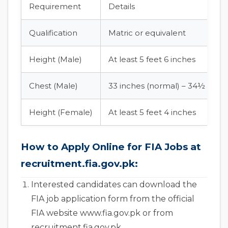
Requirement
Details
Qualification
Matric or equivalent
Height (Male)
At least 5 feet 6 inches
Chest (Male)
33 inches (normal) – 34½ inch
Height (Female)
At least 5 feet 4 inches
How to Apply Online for FIA Jobs at
recruitment.fia.gov.pk:
Interested candidates can download the
FIA job application form from the official
FIA website www.fia.gov.pk or from
recruitment.fia.gov.pk.