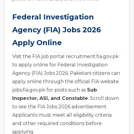
Federal Investigation
Agency (FIA) Jobs 2026
Apply Online
Visit the FIA job portal recruitment.fia.gov.pk
to apply online for Federal Investigation
Agency (FIA) Jobs 2026. Pakistani citizens can
apply online through the official FIA website
jobs.fia.gov.pk for posts such as
Sub
Inspector, ASI, and Constable
. Scroll down
to see the FIA Jobs 2026 advertisement.
Applicants must meet all eligibility criteria
and other required conditions before
applying.