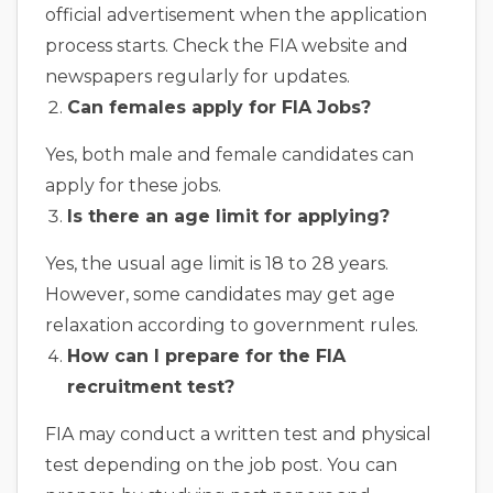
official advertisement when the application
process starts. Check the FIA website and
newspapers regularly for updates.
Can females apply for FIA Jobs?
Yes, both male and female candidates can
apply for these jobs.
Is there an age limit for applying?
Yes, the usual age limit is 18 to 28 years.
However, some candidates may get age
relaxation according to government rules.
How can I prepare for the FIA
recruitment test?
FIA may conduct a written test and physical
test depending on the job post. You can