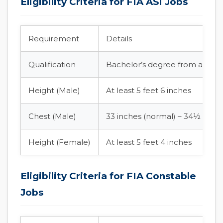
Eligibility Criteria for FIA ASI Jobs
Requirement
Details
Qualification
Bachelor’s degree from an HEC
Height (Male)
At least 5 feet 6 inches
Chest (Male)
33 inches (normal) – 34½ inch
Height (Female)
At least 5 feet 4 inches
Eligibility Criteria for FIA Constable
Jobs