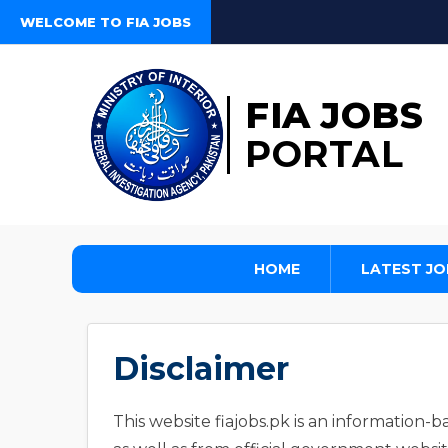
WELCOME TO FIA JOBS
FIA JOBS
PORTAL
HOME
LATEST JO
Disclaimer
This website fiajobs.pk is an information-