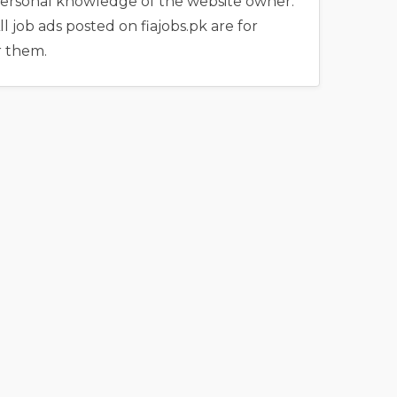
e personal knowledge of the website owner.
l job ads posted on fiajobs.pk are for
r them.