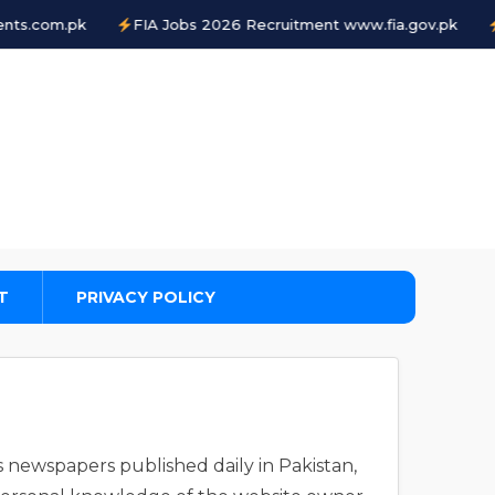
com.pk
FIA Jobs 2026 Recruitment www.fia.gov.pk
FIA
T
PRIVACY POLICY
s newspapers published daily in Pakistan,