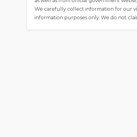
as well as from official government websit
We carefully collect information for our vi
information purposes only. We do not clai