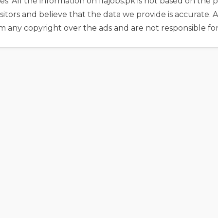
es. All the information on fiajobs.pk is not based on th
sitors and believe that the data we provide is accurate. Al
m any copyright over the ads and are not responsible fo