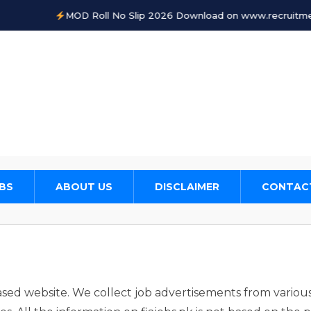
MOD Roll No Slip 2026 Download on www.recruitments.
BS
ABOUT US
DISCLAIMER
CONTAC
based website. We collect job advertisements from variou