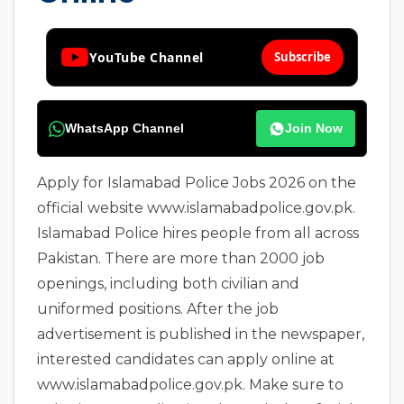
YouTube Channel
Subscribe
WhatsApp Channel
Join Now
Apply for Islamabad Police Jobs 2026 on the
official website www.islamabadpolice.gov.pk.
Islamabad Police hires people from all across
Pakistan. There are more than 2000 job
openings, including both civilian and
uniformed positions. After the job
advertisement is published in the newspaper,
interested candidates can apply online at
www.islamabadpolice.gov.pk. Make sure to