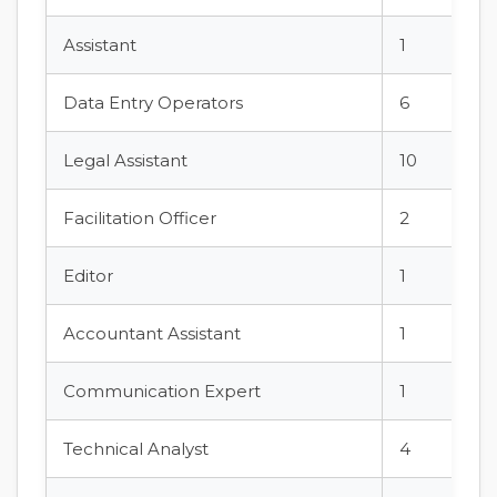
Assistant
1
Data Entry Operators
6
Legal Assistant
10
Facilitation Officer
2
Editor
1
Accountant Assistant
1
Communication Expert
1
Technical Analyst
4