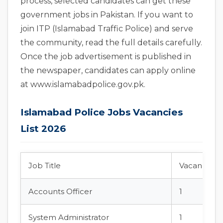
process, selected candidates can get these
government jobs in Pakistan. If you want to
join ITP (Islamabad Traffic Police) and serve
the community, read the full details carefully.
Once the job advertisement is published in
the newspaper, candidates can apply online
at www.islamabadpolice.gov.pk.
Islamabad Police Jobs Vacancies
List 2026
Job Title
Vacancies
Accounts Officer
1
System Administrator
1