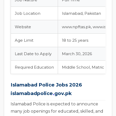
Job Location
Islamabad, Pakistan
Website
www.npftas.pk, www.islama
Age Limit
18 to 25 years
Last Date to Apply
March 30, 2026
Required Education
Middle School, Matric (High
Islamabad Police Jobs 2026
islamabadpolice
.
gov.pk
Islamabad Police is expected to announce
many job openings for educated, skilled, and