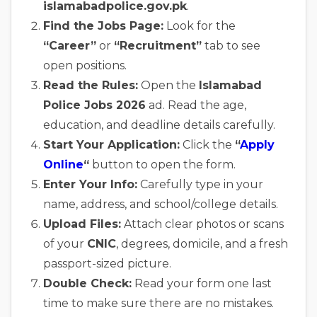
islamabadpolice.gov.pk
.
Find the Jobs Page:
Look for the
“Career”
or
“Recruitment”
tab to see
open positions.
Read the Rules:
Open the
Islamabad
Police Jobs 2026
ad. Read the age,
education, and deadline details carefully.
Start Your Application:
Click the
“
Apply
Online
“
button to open the form.
Enter Your Info:
Carefully type in your
name, address, and school/college details.
Upload Files:
Attach clear photos or scans
of your
CNIC
, degrees, domicile, and a fresh
passport-sized picture.
Double Check:
Read your form one last
time to make sure there are no mistakes.