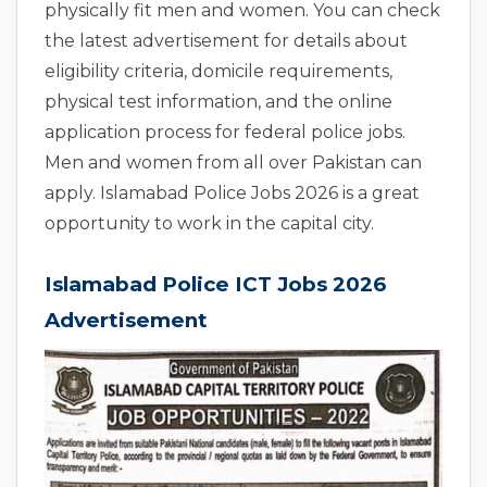
physically fit men and women. You can check
the latest advertisement for details about
eligibility criteria, domicile requirements,
physical test information, and the online
application process for federal police jobs.
Men and women from all over Pakistan can
apply. Islamabad Police Jobs 2026 is a great
opportunity to work in the capital city.
Islamabad Police ICT Jobs 2026
Advertisement