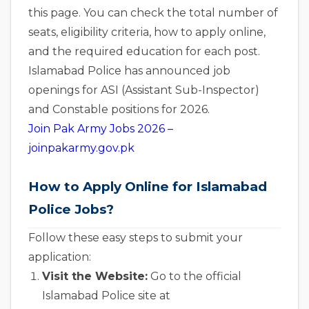
this page. You can check the total number of
seats, eligibility criteria, how to apply online,
and the required education for each post.
Islamabad Police has announced job
openings for ASI (Assistant Sub-Inspector)
and Constable positions for 2026.
Join Pak Army Jobs 2026 –
joinpakarmy.gov.pk
How to Apply Online for Islamabad
Police Jobs?
Follow these easy steps to submit your
application:
Visit the Website:
Go to the official
Islamabad Police site at