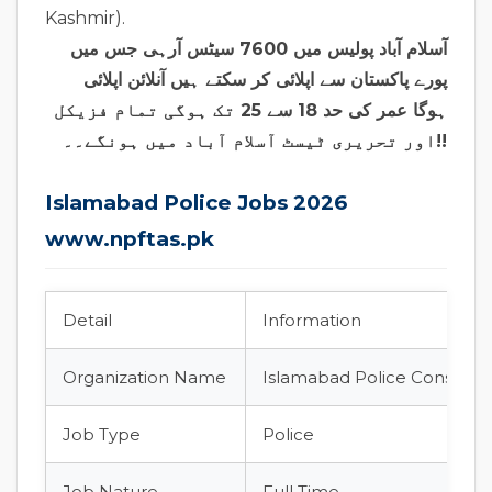
Kashmir).
آسلام آباد پولیس میں 7600 سیٹس آرہی جس میں
پورے پاکستان سے اپلائی کر سکتے ہیں آنلائن اپلائی
ہوگا عمر کی حد 18 سے 25 تک ہوگی تمام فزیکل
اور تحریری ٹیسٹ آسلام آباد میں ہونگے۔۔!!
Islamabad Police Jobs 2026
www.npftas.pk
Detail
Information
Organization Name
Islamabad Police Constabl
Job Type
Police
Job Nature
Full Time