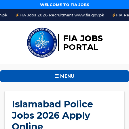
WELCOME TO FIA JOBS
A Jobs 2026 Recruitment www.fia.gov.pk
FIA Result 2026 On
FIA JOBS
PORTAL
☰ MENU
Islamabad Police
Jobs 2026 Apply
Online