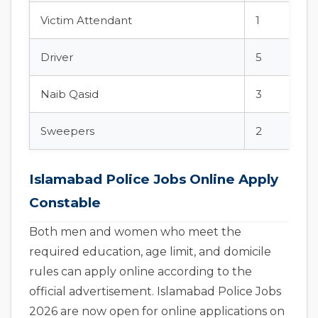
Victim Attendant
1
Driver
5
Naib Qasid
3
Sweepers
2
Islamabad Police Jobs Online Apply
Constable
Both men and women who meet the
required education, age limit, and domicile
rules can apply online according to the
official advertisement. Islamabad Police Jobs
2026 are now open for online applications on