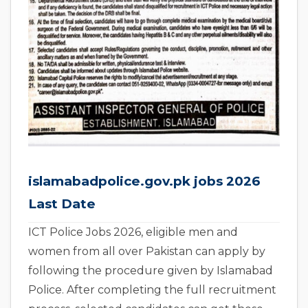
islamabadpolice.gov.pk jobs 2026
Last Date
ICT Police Jobs 2026, eligible men and
women from all over Pakistan can apply by
following the procedure given by Islamabad
Police. After completing the full recruitment