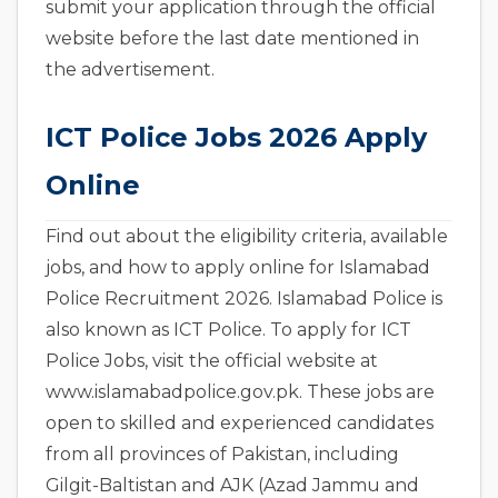
submit your application through the official
website before the last date mentioned in
the advertisement.
ICT Police Jobs 2026 Apply
Online
Find out about the eligibility criteria, available
jobs, and how to apply online for Islamabad
Police Recruitment 2026. Islamabad Police is
also known as ICT Police. To apply for ICT
Police Jobs, visit the official website at
www.islamabadpolice.gov.pk. These jobs are
open to skilled and experienced candidates
from all provinces of Pakistan, including
Gilgit-Baltistan and AJK (Azad Jammu and