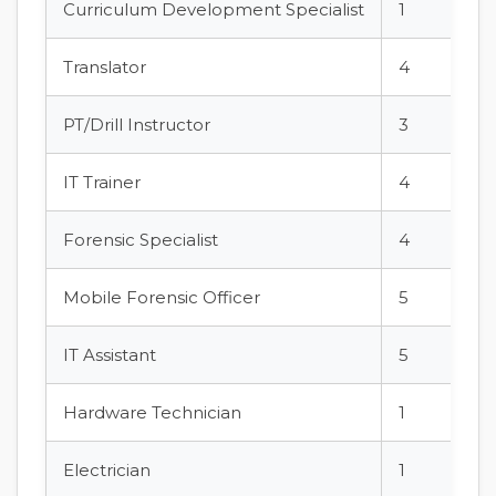
Curriculum Development Specialist
1
Translator
4
PT/Drill Instructor
3
IT Trainer
4
Forensic Specialist
4
Mobile Forensic Officer
5
IT Assistant
5
Hardware Technician
1
Electrician
1