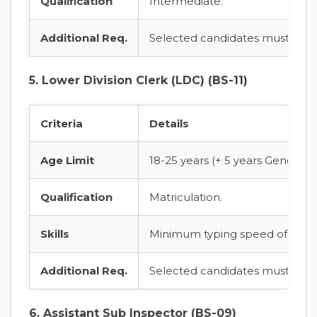
Qualification
Intermediate.
Additional Req.
Selected candidates must pass 
5. Lower Division Clerk (LDC) (BS-11)
Criteria
Details
Age Limit
18-25 years (+ 5 years General 
Qualification
Matriculation.
Skills
Minimum typing speed of 30 w
Additional Req.
Selected candidates must pass 
6. Assistant Sub Inspector (BS-09)