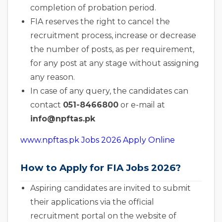
completion of probation period.
FIA reserves the right to cancel the
recruitment process, increase or decrease
the number of posts, as per requirement,
for any post at any stage without assigning
any reason.
In case of any query, the candidates can
contact
051-8466800
or e-mail at
info@npftas.pk
www.npftas.pk Jobs 2026 Apply Online
How to Apply for FIA Jobs 2026?
Aspiring candidates are invited to submit
their applications via the official
recruitment portal on the website of