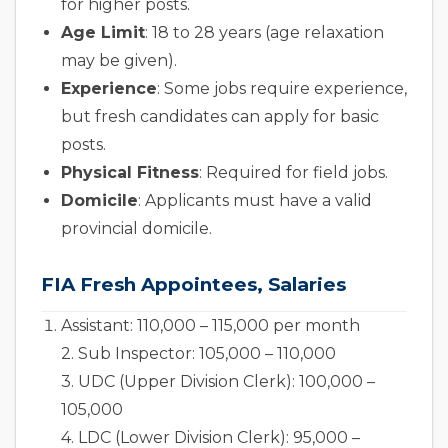
for higher posts.
Age Limit
: 18 to 28 years (age relaxation
may be given).
Experience
: Some jobs require experience,
but fresh candidates can apply for basic
posts.
Physical Fitness
: Required for field jobs.
Domicile
: Applicants must have a valid
provincial domicile.
FIA Fresh Appointees, Salaries
Assistant: 110,000 – 115,000 per month
2. Sub Inspector: 105,000 – 110,000
3. UDC (Upper Division Clerk): 100,000 –
105,000
4. LDC (Lower Division Clerk): 95,000 –