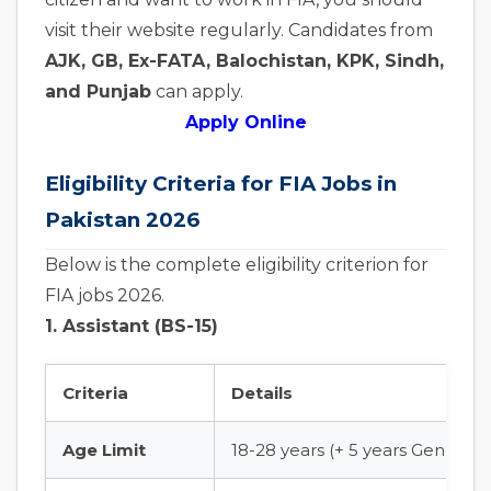
visit their website regularly. Candidates from
AJK, GB, Ex-FATA, Balochistan, KPK, Sindh,
and Punjab
can apply.
Apply Online
Eligibility Criteria for FIA Jobs in
Pakistan 2026
Below is the complete eligibility criterion for
FIA jobs 2026.
1. Assistant (BS-15)
Criteria
Details
Age Limit
18-28 years (+ 5 years General 