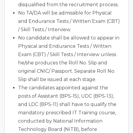
disqualified from the recruitment process.
No TA/DA will be admissible for Physical
and Endurance Tests / Written Exam (CBT)
/ Skill Tests / Interview.
No candidate shall be allowed to appear in
Physical and Endurance Tests / Written
Exam (CBT) / Skill Tests / Interview unless
he/she produces the Roll No. Slip and
original CNIC/ Passport. Separate Roll No.
Slip shall be issued at each stage.
The candidates appointed against the
posts of Assistant (BPS-15), UDC (BPS-13),
and LDC (BPS-11) shall have to qualify the
mandatory prescribed IT Training course,
conducted by National Information
Technology Board (NITB), before