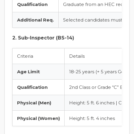
Qualification
Graduate from an HEC recognize
Additional Req.
Selected candidates must pass 
2. Sub-Inspector (BS-14)
Criteria
Details
Age Limit
18-25 years (+ 5 years Gener
Qualification
2nd Class or Grade “C” Bache
Physical (Men)
Height: 5 ft. 6 inches | Chest
Physical (Women)
Height: 5 ft. 4 inches