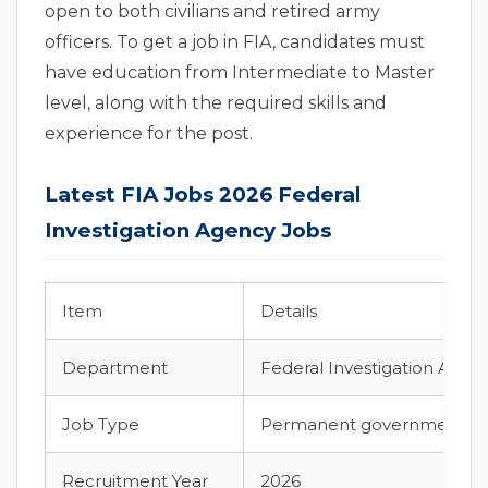
open to both civilians and retired army
officers. To get a job in FIA, candidates must
have education from Intermediate to Master
level, along with the required skills and
experience for the post.
Latest FIA Jobs 2026 Federal
Investigation Agency Jobs
Item
Details
Department
Federal Investigation Agenc
Job Type
Permanent government jo
Recruitment Year
2026