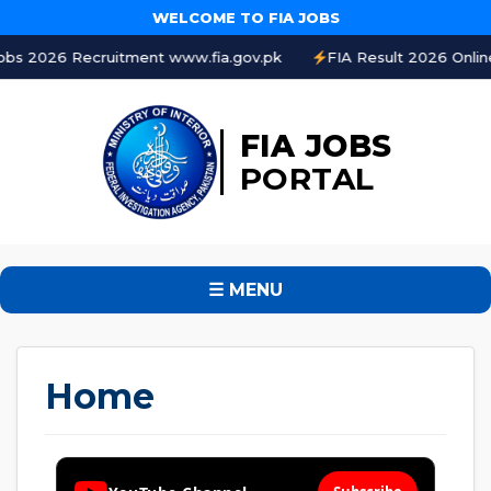
WELCOME TO FIA JOBS
ment www.fia.gov.pk
FIA Result 2026 Online Check by CNIC
FIA JOBS
PORTAL
☰ MENU
Home