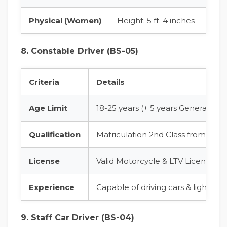
Physical (Women)
Height: 5 ft. 4 inches
8. Constable Driver (BS-05)
Criteria
Details
Age Limit
18-25 years (+ 5 years General Age
Qualification
Matriculation 2nd Class from a re
License
Valid Motorcycle & LTV License fro
Experience
Capable of driving cars & light v
9. Staff Car Driver (BS-04)