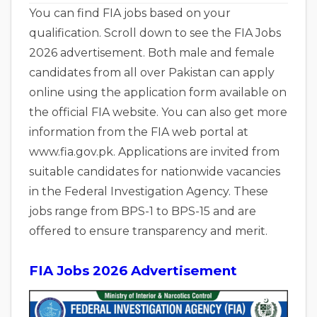
You can find FIA jobs based on your
qualification. Scroll down to see the FIA Jobs
2026 advertisement. Both male and female
candidates from all over Pakistan can apply
online using the application form available on
the official FIA website. You can also get more
information from the FIA web portal at
www.fia.gov.pk. Applications are invited from
suitable candidates for nationwide vacancies
in the Federal Investigation Agency. These
jobs range from BPS-1 to BPS-15 and are
offered to ensure transparency and merit.
FIA Jobs 2026 Advertisement