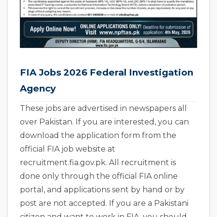
FIA Jobs 2026 Federal Investigation
Agency
These jobs are advertised in newspapers all
over Pakistan. If you are interested, you can
download the application form from the
official FIA job website at
recruitment.fia.gov.pk. All recruitment is
done only through the official FIA online
portal, and applications sent by hand or by
post are not accepted. If you are a Pakistani
citizen and want to work in FIA, you should