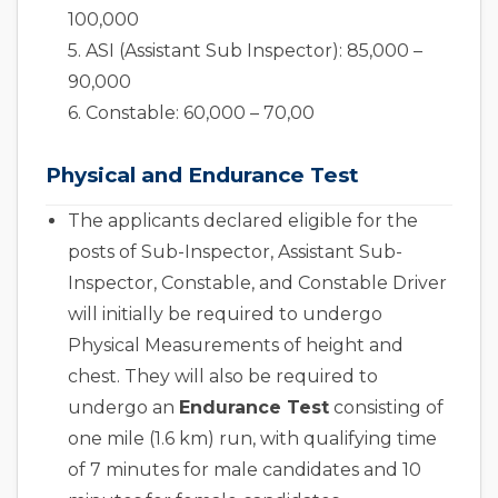
100,000
5. ASI (Assistant Sub Inspector): 85,000 –
90,000
6. Constable: 60,000 – 70,00
Physical and Endurance Test
The applicants declared eligible for the
posts of Sub-Inspector, Assistant Sub-
Inspector, Constable, and Constable Driver
will initially be required to undergo
Physical Measurements of height and
chest. They will also be required to
undergo an
Endurance Test
consisting of
one mile (1.6 km) run, with qualifying time
of 7 minutes for male candidates and 10