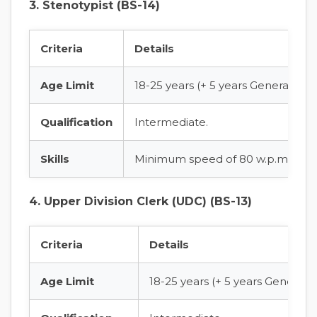
3. Stenotypist (BS-14)
Criteria
Details
Age Limit
18-25 years (+ 5 years General Age
Qualification
Intermediate.
Skills
Minimum speed of 80 w.p.m in Sho
4. Upper Division Clerk (UDC) (BS-13)
Criteria
Details
Age Limit
18-25 years (+ 5 years General 