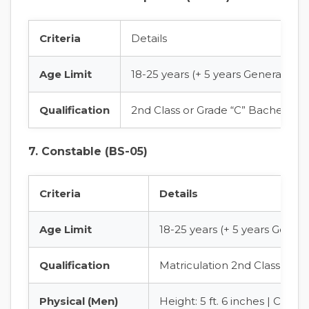
Criteria
Details
Age Limit
18-25 years (+ 5 years General Age
Qualification
2nd Class or Grade “C” Bachelor’s
7. Constable (BS-05)
Criteria
Details
Age Limit
18-25 years (+ 5 years Gener
Qualification
Matriculation 2nd Class fro
Physical (Men)
Height: 5 ft. 6 inches | Chest