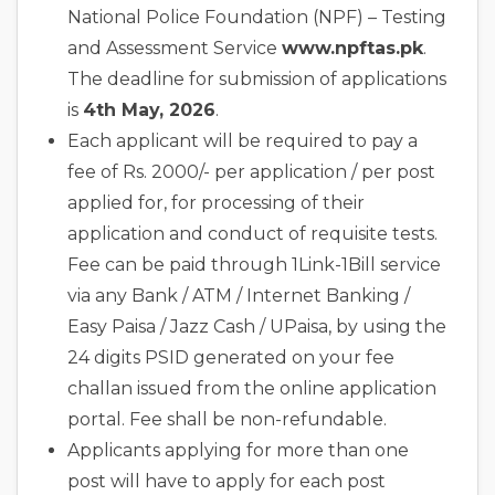
National Police Foundation (NPF) – Testing
and Assessment Service
www.npftas.pk
.
The deadline for submission of applications
is
4th May, 2026
.
Each applicant will be required to pay a
fee of Rs. 2000/- per application / per post
applied for, for processing of their
application and conduct of requisite tests.
Fee can be paid through 1Link-1Bill service
via any Bank / ATM / Internet Banking /
Easy Paisa / Jazz Cash / UPaisa, by using the
24 digits PSID generated on your fee
challan issued from the online application
portal. Fee shall be non-refundable.
Applicants applying for more than one
post will have to apply for each post