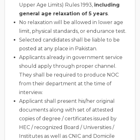
Upper Age Limits) Rules 1993,
including
general age relaxation of 5 years
.
No relaxation will be allowed in lower age
limit, physical standards, or endurance test.
Selected candidates shall be liable to be
posted at any place in Pakistan.
Applicants already in government service
should apply through proper channel.
They shall be required to produce NOC
from their department at the time of
interview.
Applicant shall present his/her original
documents along with set of attested
copies of degree / certificates issued by
HEC / recognized Board / Universities /
Institutes as well as CNIC and Domicile