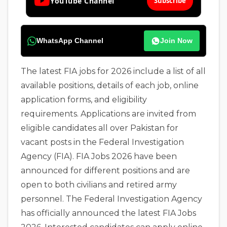
YouTube Channel
Subscribe
WhatsApp Channel
Join Now
The latest FIA jobs for 2026 include a list of all
available positions, details of each job, online
application forms, and eligibility
requirements. Applications are invited from
eligible candidates all over Pakistan for
vacant posts in the Federal Investigation
Agency (FIA). FIA Jobs 2026 have been
announced for different positions and are
open to both civilians and retired army
personnel. The Federal Investigation Agency
has officially announced the latest FIA Jobs