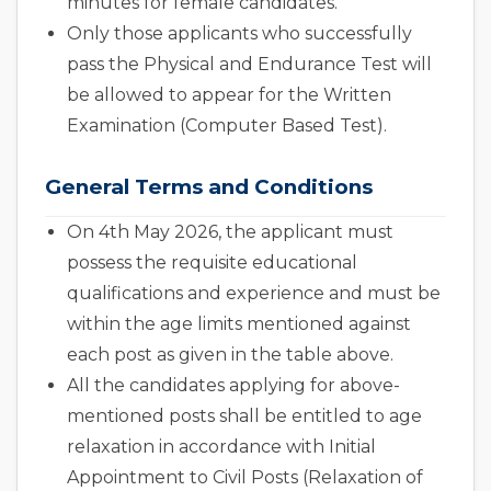
minutes for female candidates.
Only those applicants who successfully
pass the Physical and Endurance Test will
be allowed to appear for the Written
Examination (Computer Based Test).
General Terms and Conditions
On 4th May 2026, the applicant must
possess the requisite educational
qualifications and experience and must be
within the age limits mentioned against
each post as given in the table above.
All the candidates applying for above-
mentioned posts shall be entitled to age
relaxation in accordance with Initial
Appointment to Civil Posts (Relaxation of