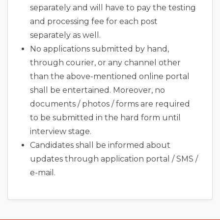
separately and will have to pay the testing
and processing fee for each post
separately as well.
No applications submitted by hand,
through courier, or any channel other
than the above-mentioned online portal
shall be entertained. Moreover, no
documents / photos / forms are required
to be submitted in the hard form until
interview stage.
Candidates shall be informed about
updates through application portal / SMS /
e-mail.