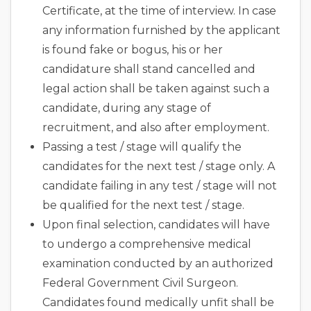
Certificate, at the time of interview. In case
any information furnished by the applicant
is found fake or bogus, his or her
candidature shall stand cancelled and
legal action shall be taken against such a
candidate, during any stage of
recruitment, and also after employment.
Passing a test / stage will qualify the
candidates for the next test / stage only. A
candidate failing in any test / stage will not
be qualified for the next test / stage.
Upon final selection, candidates will have
to undergo a comprehensive medical
examination conducted by an authorized
Federal Government Civil Surgeon.
Candidates found medically unfit shall be