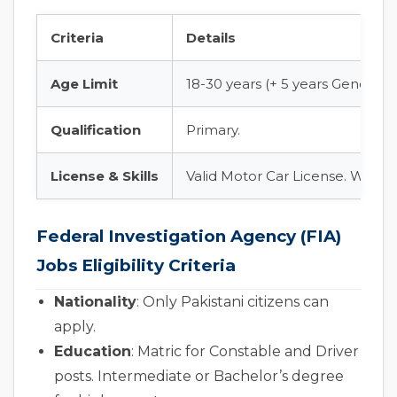
Criteria
Details
Age Limit
18-30 years (+ 5 years General 
Qualification
Primary.
License & Skills
Valid Motor Car License. Well ver
Federal Investigation Agency (FIA)
Jobs Eligibility Criteria
Nationality
: Only Pakistani citizens can
apply.
Education
: Matric for Constable and Driver
posts. Intermediate or Bachelor’s degree