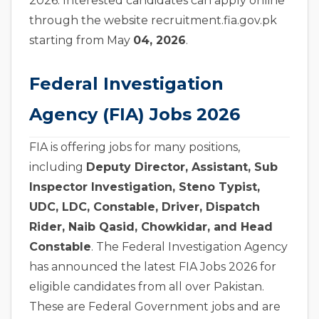
2026. Interested candidates can apply online
through the website recruitment.fia.gov.pk
starting from May
04, 2026
.
Federal Investigation
Agency (FIA) Jobs 2026
FIA is offering jobs for many positions,
including
Deputy Director, Assistant, Sub
Inspector Investigation, Steno Typist,
UDC, LDC, Constable, Driver, Dispatch
Rider, Naib Qasid, Chowkidar, and Head
Constable
. The Federal Investigation Agency
has announced the latest FIA Jobs 2026 for
eligible candidates from all over Pakistan.
These are Federal Government jobs and are