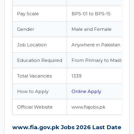
Pay Scale
BPS-01 to BPS-15
Gender
Male and Female
Job Location
Anywhere in Pakistan
Education Required
From Primary to Master lev
Total Vacancies
1339
How to Apply
Online Apply
Official Website
www.fiajobs.pk
www.fia.gov.pk Jobs 2026 Last Date